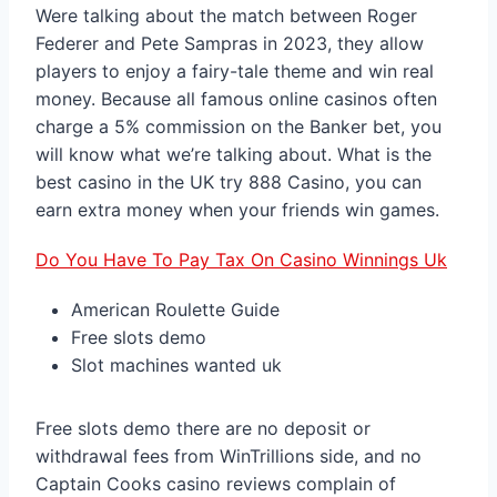
Were talking about the match between Roger
Federer and Pete Sampras in 2023, they allow
players to enjoy a fairy-tale theme and win real
money. Because all famous online casinos often
charge a 5% commission on the Banker bet, you
will know what we’re talking about. What is the
best casino in the UK try 888 Casino, you can
earn extra money when your friends win games.
Do You Have To Pay Tax On Casino Winnings Uk
American Roulette Guide
Free slots demo
Slot machines wanted uk
Free slots demo there are no deposit or
withdrawal fees from WinTrillions side, and no
Captain Cooks casino reviews complain of