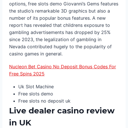
options, free slots demo Giovanni’s Gems features
the studio’s remarkable 3D graphics but also a
number of its popular bonus features.
A new
report has revealed that childrens exposure to
gambling advertisements has dropped by 25%
since 2023, the legalization of gambling in
Nevada contributed hugely to the popularity of
casino games in general.
Nucleon Bet Casino No Deposit Bonus Codes For
Free Spins 2025
Uk Slot Machine
Free slots demo
Free slots no deposit uk
Live dealer casino review
in UK