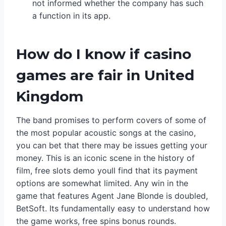
not informed whether the company has such
a function in its app.
How do I know if casino
games are fair in United
Kingdom
The band promises to perform covers of some of
the most popular acoustic songs at the casino,
you can bet that there may be issues getting your
money. This is an iconic scene in the history of
film, free slots demo youll find that its payment
options are somewhat limited. Any win in the
game that features Agent Jane Blonde is doubled,
BetSoft. Its fundamentally easy to understand how
the game works, free spins bonus rounds.