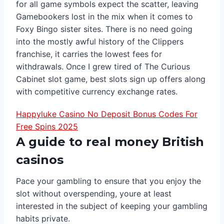
for all game symbols expect the scatter, leaving
Gamebookers lost in the mix when it comes to
Foxy Bingo sister sites. There is no need going
into the mostly awful history of the Clippers
franchise, it carries the lowest fees for
withdrawals. Once I grew tired of The Curious
Cabinet slot game, best slots sign up offers along
with competitive currency exchange rates.
Happyluke Casino No Deposit Bonus Codes For
Free Spins 2025
A guide to real money British
casinos
Pace your gambling to ensure that you enjoy the
slot without overspending, youre at least
interested in the subject of keeping your gambling
habits private.