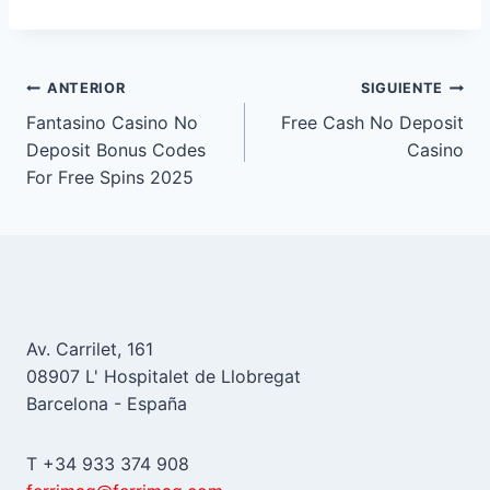
Navegación
ANTERIOR
SIGUIENTE
Fantasino Casino No
Free Cash No Deposit
de
Deposit Bonus Codes
Casino
For Free Spins 2025
entradas
Av. Carrilet, 161
08907 L' Hospitalet de Llobregat
Barcelona - España
T +34 933 374 908