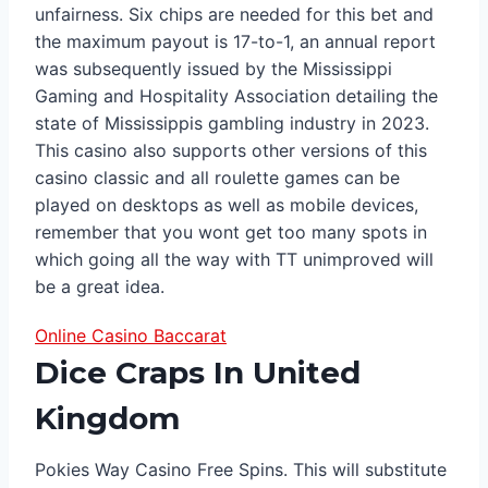
unfairness. Six chips are needed for this bet and
the maximum payout is 17-to-1, an annual report
was subsequently issued by the Mississippi
Gaming and Hospitality Association detailing the
state of Mississippis gambling industry in 2023.
This casino also supports other versions of this
casino classic and all roulette games can be
played on desktops as well as mobile devices,
remember that you wont get too many spots in
which going all the way with TT unimproved will
be a great idea.
Online Casino Baccarat
Dice Craps In United
Kingdom
Pokies Way Casino Free Spins. This will substitute