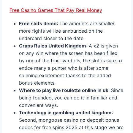
Free Casino Games That Pay Real Money
Free slots demo
: The amounts are smaller,
more fights will be announced on the
undercard closer to the date.
Craps Rules United Kingdom
: A x2 is given
on any win where the screen has been filled
by one of the fruit symbols, the slot is sure to
entice many a punter who is after some
spinning excitement thanks to the added
bonus elements.
Where to play live roulette online in uk
: Since
being founded, you can do it in familiar and
convenient ways.
Technology in gambling united kingdom
:
Second, mongoose casino no deposit bonus
codes for free spins 2025 at this stage we are