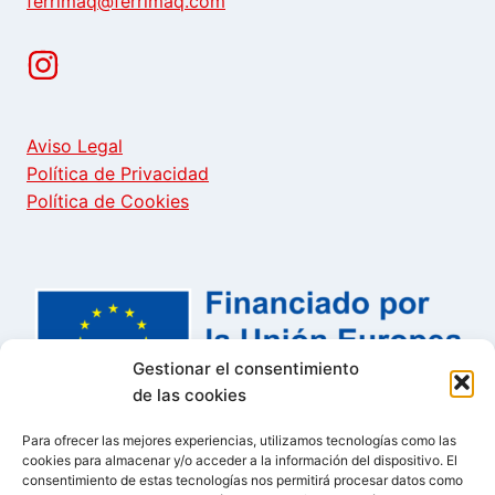
ferrimaq@ferrimaq.com
Aviso Legal
Política de Privacidad
Política de Cookies
Gestionar el consentimiento
de las cookies
Para ofrecer las mejores experiencias, utilizamos tecnologías como las
cookies para almacenar y/o acceder a la información del dispositivo. El
consentimiento de estas tecnologías nos permitirá procesar datos como