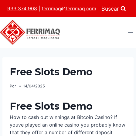
Saltar
Buscar
933 374 908
|
ferrimaq@ferrimaq.com
al
contenido
Free Slots Demo
Por
14/04/2025
Free Slots Demo
How to cash out winnings at Bitcoin Casino?
If
youve played an online casino you probably know
that they offer a number of different deposit