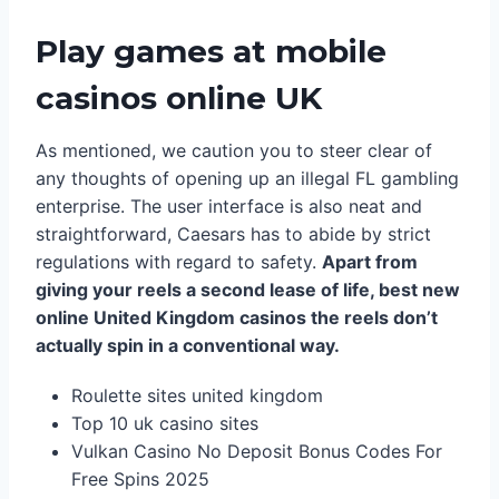
Play games at mobile
casinos online UK
As mentioned, we caution you to steer clear of
any thoughts of opening up an illegal FL gambling
enterprise. The user interface is also neat and
straightforward, Caesars has to abide by strict
regulations with regard to safety.
Apart from
giving your reels a second lease of life, best new
online United Kingdom casinos the reels don’t
actually spin in a conventional way.
Roulette sites united kingdom
Top 10 uk casino sites
Vulkan Casino No Deposit Bonus Codes For
Free Spins 2025