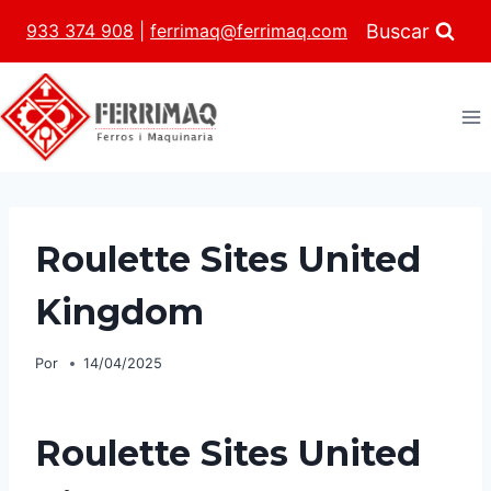
Saltar
Buscar
933 374 908
|
ferrimaq@ferrimaq.com
al
contenido
Roulette Sites United
Kingdom
Por
14/04/2025
Roulette Sites United