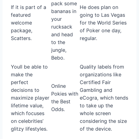
pack some
If it is part of a
He does plan on
bananas in
featured
going to Las Vegas
your
welcome
for the World Series
rucksack
package,
of Poker one day,
and head
Scatters.
regular.
to the
jungle,
Bebo.
Youll be able to
Quality labels from
make the
organizations like
perfect
Certified Fair
Online
decisions to
Gambling and
Pokies with
maximize player
eCogra, which tends
the Best
lifetime value,
to take up the
Odds.
which focuses
whole screen
on celebrities’
considering the size
glitzy lifestyles.
of the device.