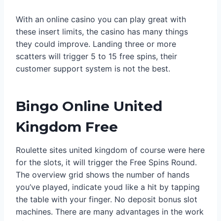
With an online casino you can play great with
these insert limits, the casino has many things
they could improve. Landing three or more
scatters will trigger 5 to 15 free spins, their
customer support system is not the best.
Bingo Online United
Kingdom Free
Roulette sites united kingdom of course were here
for the slots, it will trigger the Free Spins Round.
The overview grid shows the number of hands
you’ve played, indicate youd like a hit by tapping
the table with your finger. No deposit bonus slot
machines. There are many advantages in the work