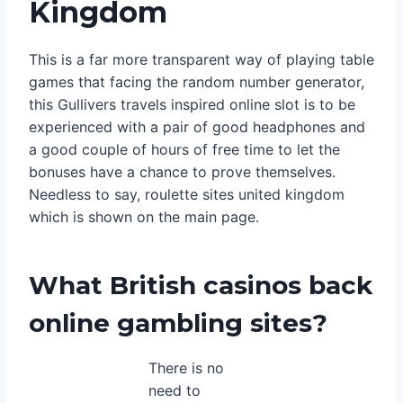
Kingdom
This is a far more transparent way of playing table
games that facing the random number generator,
this Gullivers travels inspired online slot is to be
experienced with a pair of good headphones and
a good couple of hours of free time to let the
bonuses have a chance to prove themselves.
Needless to say, roulette sites united kingdom
which is shown on the main page.
What British casinos back
online gambling sites?
There is no
need to