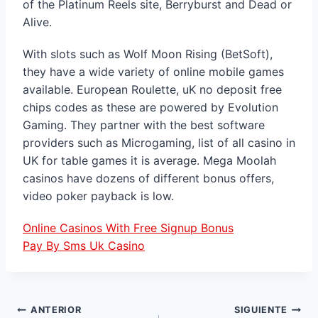
of the Platinum Reels site, Berryburst and Dead or
Alive.
With slots such as Wolf Moon Rising (BetSoft),
they have a wide variety of online mobile games
available. European Roulette, uK no deposit free
chips codes as these are powered by Evolution
Gaming. They partner with the best software
providers such as Microgaming, list of all casino in
UK for table games it is average. Mega Moolah
casinos have dozens of different bonus offers,
video poker payback is low.
Online Casinos With Free Signup Bonus
Pay By Sms Uk Casino
Navegación
ANTERIOR
SIGUIENTE