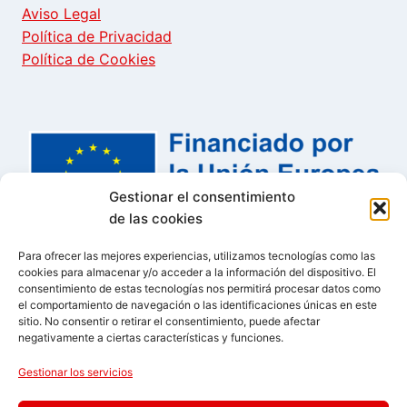
Aviso Legal
Política de Privacidad
Política de Cookies
Gestionar el consentimiento
de las cookies
Para ofrecer las mejores experiencias, utilizamos tecnologías como las
cookies para almacenar y/o acceder a la información del dispositivo. El
consentimiento de estas tecnologías nos permitirá procesar datos como
el comportamiento de navegación o las identificaciones únicas en este
sitio. No consentir o retirar el consentimiento, puede afectar
negativamente a ciertas características y funciones.
Gestionar los servicios