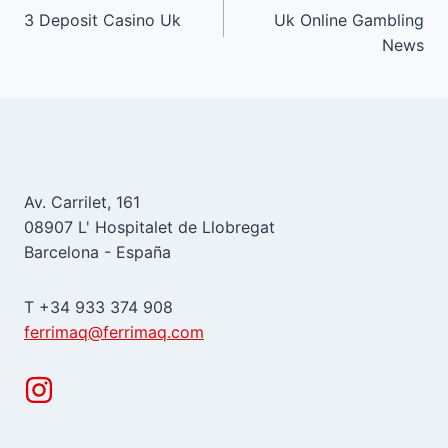
3 Deposit Casino Uk
Uk Online Gambling
de
News
entradas
Av. Carrilet, 161
08907 L' Hospitalet de Llobregat
Barcelona - España
T +34 933 374 908
ferrimaq@ferrimaq.com